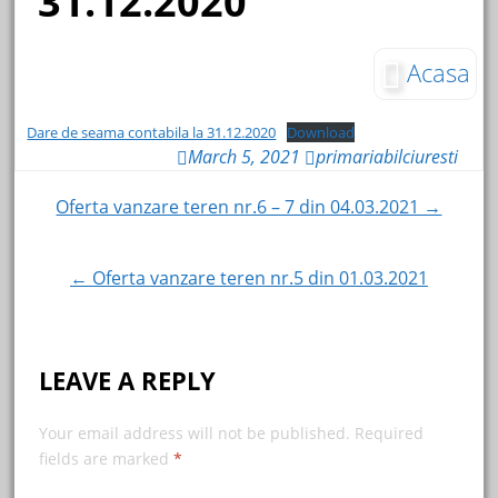
31.12.2020
Acasa
Dare de seama contabila la 31.12.2020
Download
March 5, 2021
primariabilciuresti
Oferta vanzare teren nr.6 – 7 din 04.03.2021 →
Post navigation
← Oferta vanzare teren nr.5 din 01.03.2021
LEAVE A REPLY
Your email address will not be published.
Required
fields are marked
*