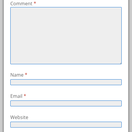
Comment
*
Name
*
Email
*
Website