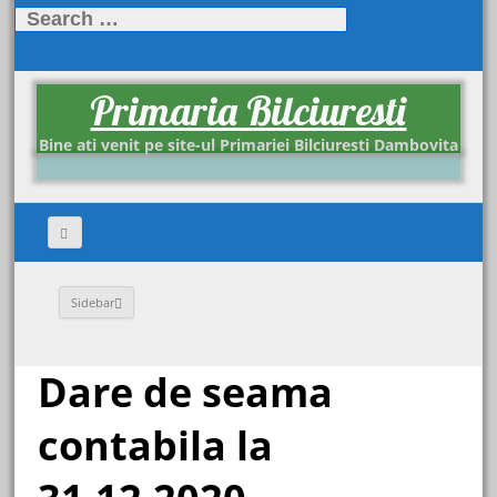
Search for:
Primaria Bilciuresti
Bine ati venit pe site-ul Primariei Bilciuresti Dambovita
Sidebar
Dare de seama
contabila la