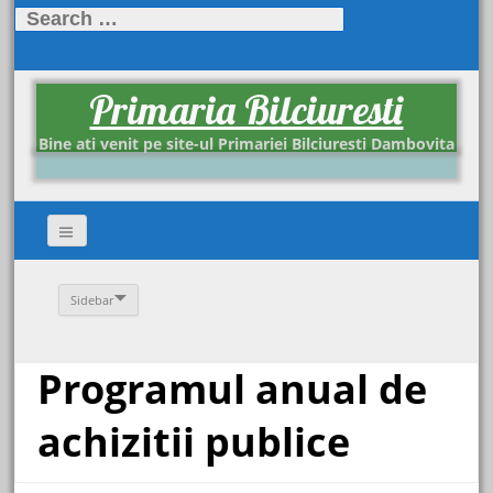
Search
for:
Primaria Bilciuresti
Bine ati venit pe site-ul Primariei Bilciuresti Dambovita
Sidebar
Programul anual de
achizitii publice