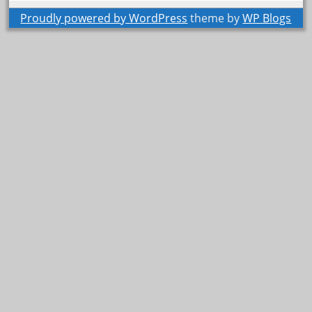
Proudly powered by WordPress
theme by
WP Blogs