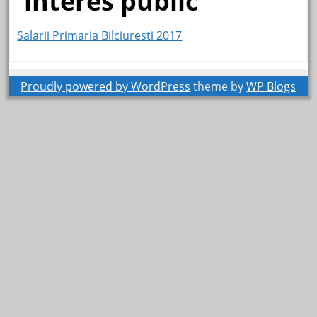
interes public
Salarii Primaria Bilciuresti 2017
Proudly powered by WordPress
theme by
WP Blogs