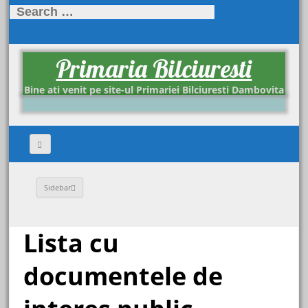
Search
for:
Primaria Bilciuresti
Bine ati venit pe site-ul Primariei Bilciuresti Dambovita
Sidebar
Lista cu
documentele de