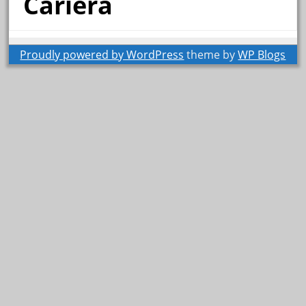
Cariera
Proudly powered by WordPress
theme by
WP Blogs