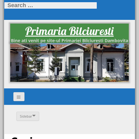
Search
for:
Primaria Bilciuresti
Bine ati venit pe site-ul Primariei Bilciuresti Dambovita
Sidebar