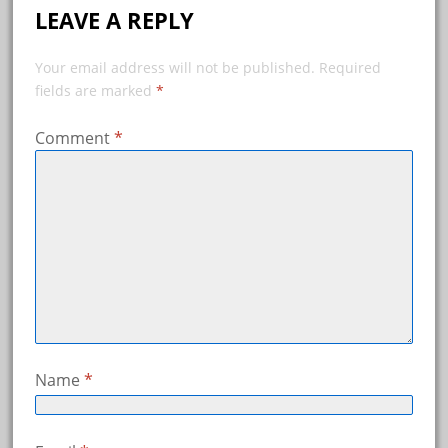
LEAVE A REPLY
Your email address will not be published.
Required
fields are marked
*
Comment
*
Name
*