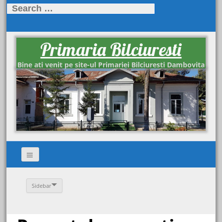
Search
for:
Primaria Bilciuresti
Bine ati venit pe site-ul Primariei Bilciuresti Dambovita
Sidebar