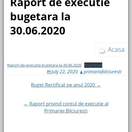
Raport de executie
bugetara la
30.06.2020
Acasa
Raport-de-executie-bugetara-la-30.06.2020
Download
July 22, 2020
primariabilciuresti
Post
Buget Rectificat pe anul 2020 →
navigation
← Raport privind contul de executie al
Primariei Bilciuresti