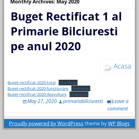
Monthly Archives: May 2020
Buget Rectificat 1 al
Primarie Bilciuresti
pe anul 2020
Acasa
Buget-rectificat-2020-total
Download
Buget-rectificat-2020-functionare
Download
Buget-rectificat-2020-dezvoltare
Download
May 27, 2020
primariabilciuresti
Leave a
comment
Proudly powered by WordPress
theme by
WP Blogs