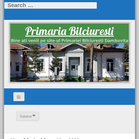
Search
for:
Primaria Bilciuresti
Bine ati venit pe site-ul Primariei Bilciuresti Dambovita
Sidebar