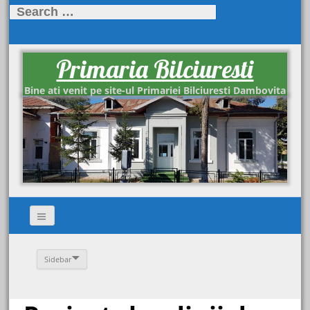
Search
for:
Primaria Bilciuresti
Bine ati venit pe site-ul Primariei Bilciuresti Dambovita
Sidebar