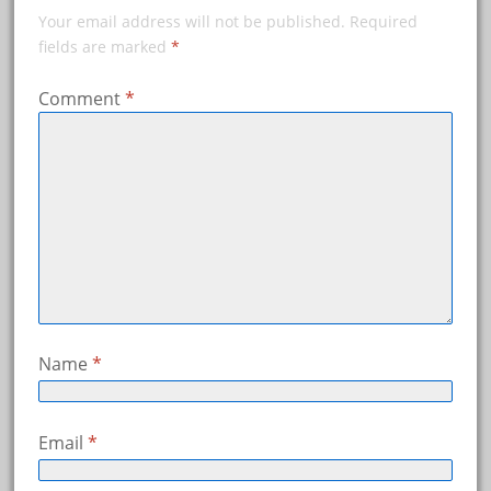
Your email address will not be published.
Required
fields are marked
*
Comment
*
Name
*
Email
*