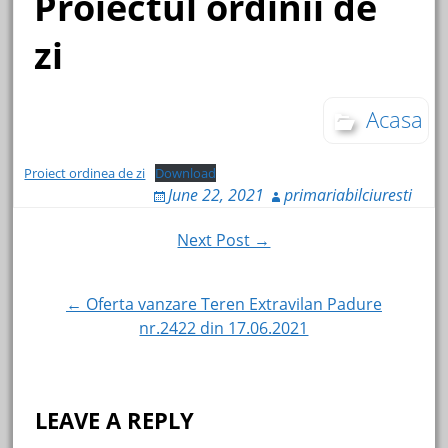
Proiectul ordinii de
zi
Acasa
Proiect ordinea de zi
Download
June 22, 2021
primariabilciuresti
Post
Next Post →
navigation
← Oferta vanzare Teren Extravilan Padure
nr.2422 din 17.06.2021
LEAVE A REPLY